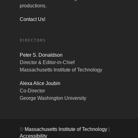
productions.
Contact Us!
DIRECTORS
Peter S. Donaldson
Director & Editor-in-Chief
Massachusetts Institute of Technology
Alexa Alice Joubin
Co-Director
George Washington University
©
Massachusetts Institute of Technology
|
Accessibility