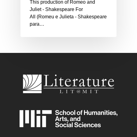
This production of Romeo and
Juliet - Shakespeare For
All (Romeu e Julieta - Shakespeare
para…