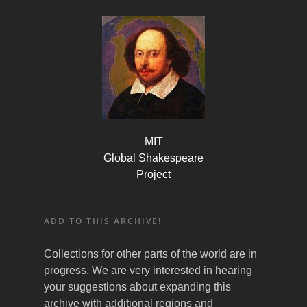
MIT
Global Shakespeare
Project
ADD TO THIS ARCHIVE!
Collections for other parts of the world are in
progress. We are very interested in hearing
your suggestions about expanding this
archive with additional regions and