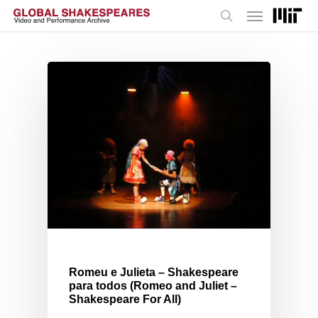
Menu
Skip
to
search
main
content
Romeu e Julieta – Shakespeare
para todos (Romeo and Juliet –
Shakespeare For All)