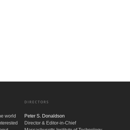
DIRECTORS
the world
Peter S. Donaldson
nterested
Director & Editor-in-Chief
bout
Massachusetts Institute of Technology