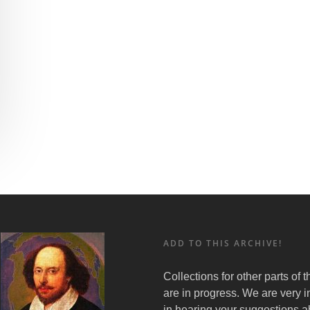
ADD TO THIS ARCHIVE!
Collections for other parts of 
are in progress. We are very i
in hearing your suggestions a