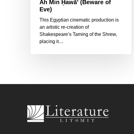
Ᾱh Min Ḥawā’ (Beware of
Eve)
This Egyptian cinematic production is
an artistic re-creation of
Shakespeare’s Taming of the Shrew,
placing it…