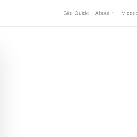
Site Guide
About
Video