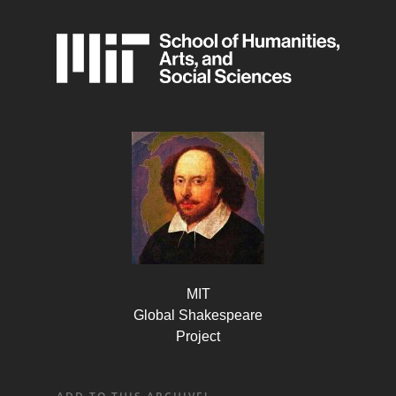
MIT
Global Shakespeare
Project