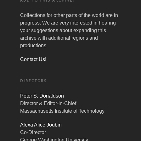
ADD TO THIS ARCHIVE!
Collections for other parts of the world are in
progress. We are very interested in hearing
your suggestions about expanding this
archive with additional regions and
productions.
Contact Us!
DIRECTORS
Peter S. Donaldson
Director & Editor-in-Chief
Massachusetts Institute of Technology
Alexa Alice Joubin
Co-Director
George Washington University