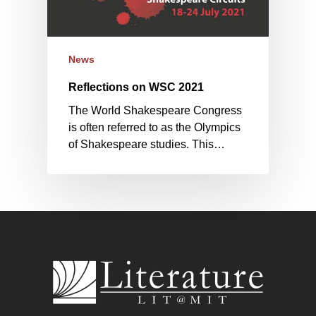
News
Reflections on WSC 2021
The World Shakespeare Congress
is often referred to as the Olympics
of Shakespeare studies. This…