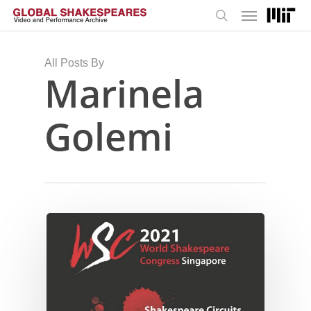
Menu
Skip
to
search
main
content
All Posts By
Marinela
Golemi