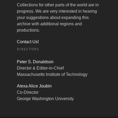
Collections for other parts of the world are in
progress. We are very interested in hearing
your suggestions about expanding this
archive with additional regions and
productions.
Contact Us!
DIRECTORS
Peter S. Donaldson
Director & Editor-in-Chief
Massachusetts Institute of Technology
Alexa Alice Joubin
Co-Director
George Washington University