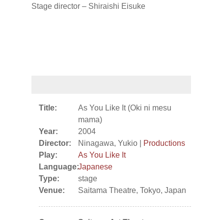
Stage director – Shiraishi Eisuke
Title:
As You Like It (Oki ni mesu
mama)
Year:
2004
Director:
Ninagawa, Yukio |
Productions
Play:
As You Like It
Language:
Japanese
Type:
stage
Venue:
Saitama Theatre, Tokyo, Japan