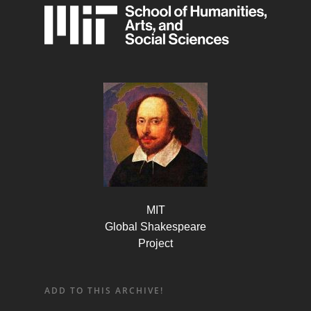
MIT
Global Shakespeare
Project
ADD TO THIS ARCHIVE!