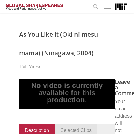
Menu
Skip
to
search
main
content
As You Like It (Oki ni mesu
mama) (Ninagawa, 2004)
Full Video
Leave
No video is currently
a
available for this
Comme
production.
Your
email
address
will
Description
Selected Clips
not