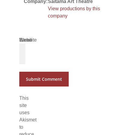
Company:
Saitama Art Theatre
View productions by this
company
Name
Email
Website
*
*
This
site
uses
Akismet
to
reduce