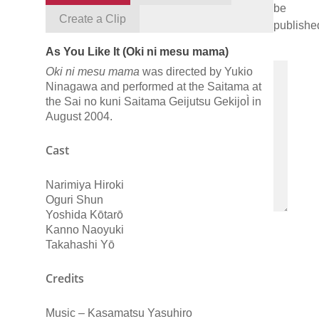
be
Create a Clip
publishe
As You Like It (Oki ni mesu mama)
Oki ni mesu mama
was directed by Yukio
Ninagawa and performed at the Saitama at
the Sai no kuni Saitama Geijutsu GekijoÌ in
August 2004.
Cast
Narimiya Hiroki
Oguri Shun
Yoshida Kōtarō
Kanno Naoyuki
Takahashi Yō
Credits
Music – Kasamatsu Yasuhiro