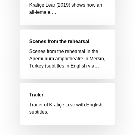
Kraliçe Lear (2019) shows how an
all-female,…
Scenes from the rehearsal
Scenes from the rehearsal in the
Anemurium amphitheatre in Mersin,
Turkey (subtitles in English via…
Trailer
Trailer of Kraliçe Lear with English
subtitles.