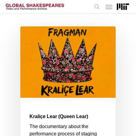
Menu
Skip
to
search
main
content
Kraliçe Lear (Queen Lear)
The documentary about the
performance process of staging