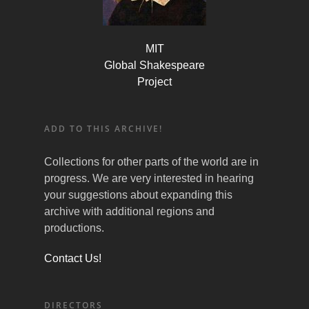
MIT
Global Shakespeare
Project
ADD TO THIS ARCHIVE!
Collections for other parts of the world are in
progress. We are very interested in hearing
your suggestions about expanding this
archive with additional regions and
productions.
Contact Us!
DIRECTORS