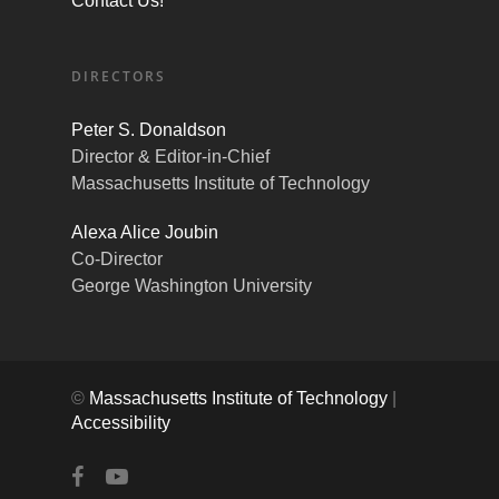
Contact Us!
DIRECTORS
Peter S. Donaldson
Director & Editor-in-Chief
Massachusetts Institute of Technology
Alexa Alice Joubin
Co-Director
George Washington University
©
Massachusetts Institute of Technology
|
Accessibility
facebook
youtube