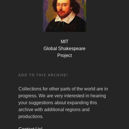
MIT
Global Shakespeare
Project
ADD TO THIS ARCHIVE!
Collections for other parts of the world are in
progress. We are very interested in hearing
your suggestions about expanding this
archive with additional regions and
productions.