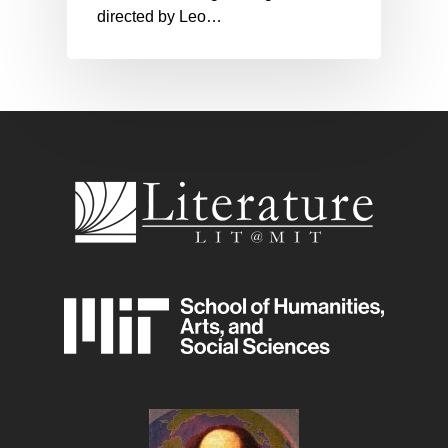
directed by Leo…