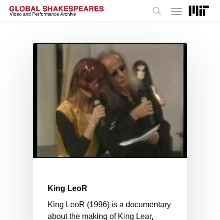
Menu
Skip
to
search
main
content
King LeoR
King LeoR (1996) is a documentary
about the making of King Lear,