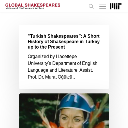
Menu
Skip
to
search
main
content
“Turkish Shakespeares”: A Short
History of Shakespeare in Turkey
up to the Present
Organized by Hacettepe
University's Department of English
Language and Literature, Assist.
Prof. Dr. Murat Öğütcü…