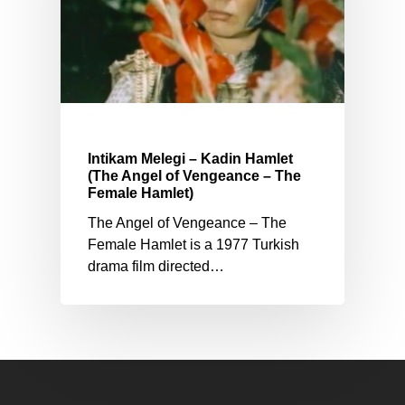
Intikam Melegi – Kadin Hamlet
(The Angel of Vengeance – The
Female Hamlet)
The Angel of Vengeance – The
Female Hamlet is a 1977 Turkish
drama film directed…