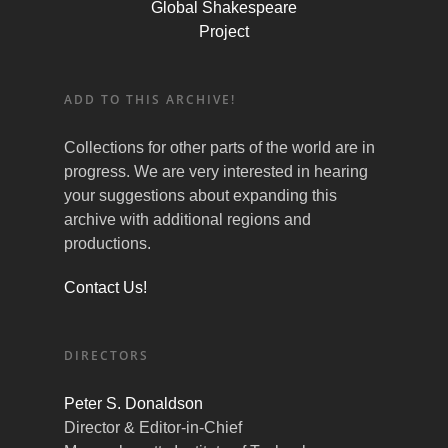
Global Shakespeare
Project
ADD TO THIS ARCHIVE!
Collections for other parts of the world are in
progress. We are very interested in hearing
your suggestions about expanding this
archive with additional regions and
productions.
Contact Us!
DIRECTORS
Peter S. Donaldson
Director & Editor-in-Chief