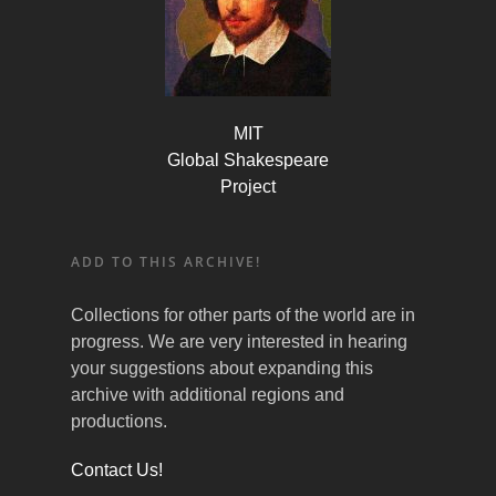
MIT
Global Shakespeare
Project
ADD TO THIS ARCHIVE!
Collections for other parts of the world are in
progress. We are very interested in hearing
your suggestions about expanding this
archive with additional regions and
productions.
Contact Us!