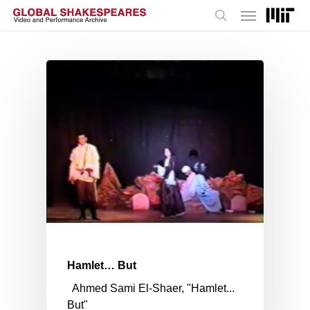
Menu
Skip
to
search
main
content
Hamlet… But
Ahmed Sami El-Shaer, "Hamlet...
But"