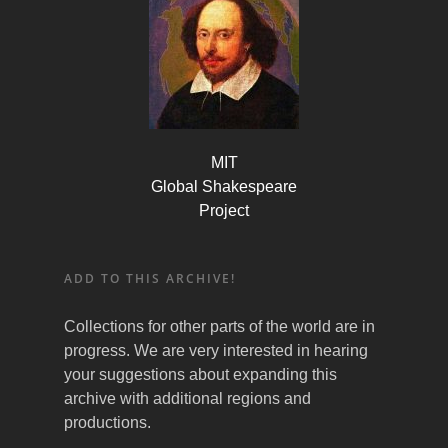
MIT
Global Shakespeare
Project
ADD TO THIS ARCHIVE!
Collections for other parts of the world are in
progress. We are very interested in hearing
your suggestions about expanding this
archive with additional regions and
productions.