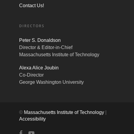
Contact Us!
DIRECTORS
Peter S. Donaldson
Director & Editor-in-Chief
Massachusetts Institute of Technology
Alexa Alice Joubin
Co-Director
George Washington University
©
Massachusetts Institute of Technology
|
Accessibility
facebook
youtube