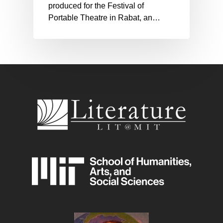
produced for the Festival of
Portable Theatre in Rabat, an…