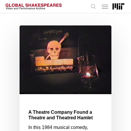
Menu
Skip
to
search
main
content
A Theatre Company Found a
Theatre and Theatred Hamlet
In this 1984 musical comedy,