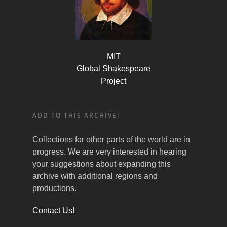
MIT
Global Shakespeare
Project
ADD TO THIS ARCHIVE!
Collections for other parts of the world are in
progress. We are very interested in hearing
your suggestions about expanding this
archive with additional regions and
productions.
Contact Us!