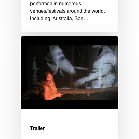
performed in numerous
venues/festivals around the world,
including: Australia, San…
Trailer