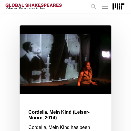
Menu
Skip
to
search
main
content
Cordelia, Mein Kind (Leiser-
Moore, 2014)
Cordelia, Mein Kind has been