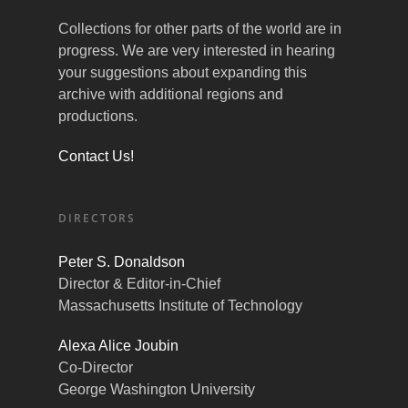
Collections for other parts of the world are in
progress. We are very interested in hearing
your suggestions about expanding this
archive with additional regions and
productions.
Contact Us!
DIRECTORS
Peter S. Donaldson
Director & Editor-in-Chief
Massachusetts Institute of Technology
Alexa Alice Joubin
Co-Director
George Washington University