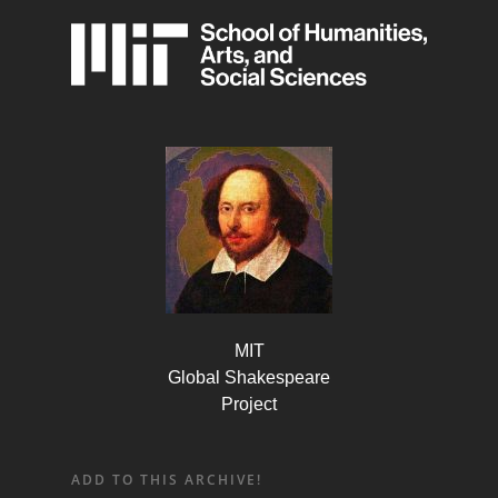
MIT
Global Shakespeare
Project
ADD TO THIS ARCHIVE!