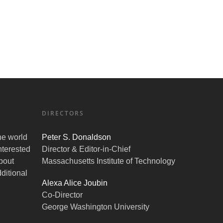
DIRECTORS
the world
Peter S. Donaldson
nterested
Director & Editor-in-Chief
bout
Massachusetts Institute of Technology
ditional
Alexa Alice Joubin
Co-Director
George Washington University