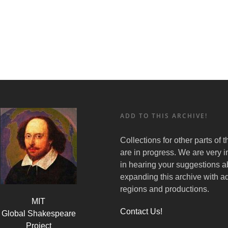
ADD TO THIS ARCHIVE!
Collections for other parts of 
are in progress. We are very i
in hearing your suggestions a
expanding this archive with ad
regions and productions.
MIT
Contact Us!
Global Shakespeare
Project