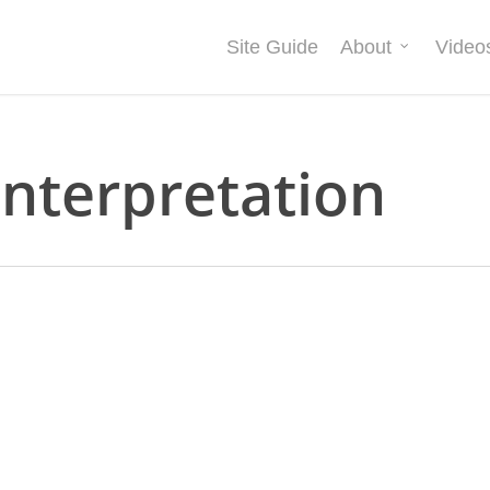
Site Guide
About
Video
interpretation