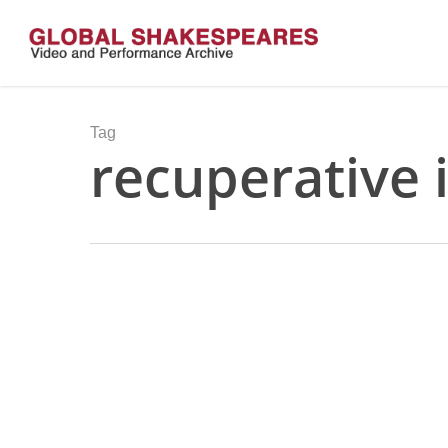
Skip
to
main
content
Tag
recuperative 