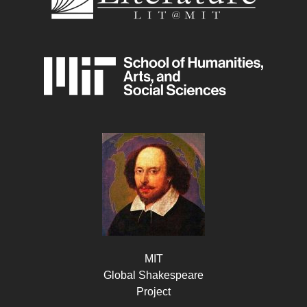
MIT
Global Shakespeare
Project