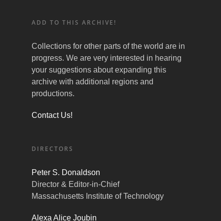
ADD TO THIS ARCHIVE!
Collections for other parts of the world are in
progress. We are very interested in hearing
your suggestions about expanding this
archive with additional regions and
productions.
Contact Us!
DIRECTORS
Peter S. Donaldson
Director & Editor-in-Chief
Massachusetts Institute of Technology
Alexa Alice Joubin