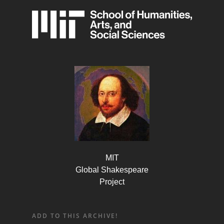
MIT
Global Shakespeare
Project
ADD TO THIS ARCHIVE!