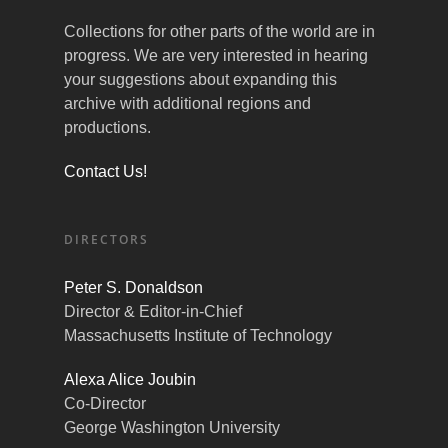
Collections for other parts of the world are in
progress. We are very interested in hearing
your suggestions about expanding this
archive with additional regions and
productions.
Contact Us!
DIRECTORS
Peter S. Donaldson
Director & Editor-in-Chief
Massachusetts Institute of Technology
Alexa Alice Joubin
Co-Director
George Washington University