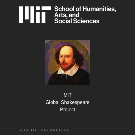
MIT
Global Shakespeare
Project
ADD TO THIS ARCHIVE!