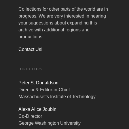
Collections for other parts of the world are in
progress. We are very interested in hearing
your suggestions about expanding this
archive with additional regions and
productions.
Contact Us!
DIRECTORS
Peter S. Donaldson
Director & Editor-in-Chief
Massachusetts Institute of Technology
Alexa Alice Joubin
Co-Director
George Washington University