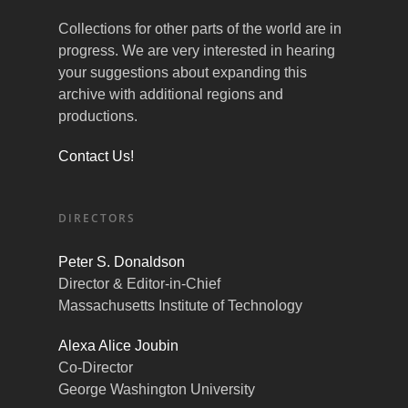
Collections for other parts of the world are in
progress. We are very interested in hearing
your suggestions about expanding this
archive with additional regions and
productions.
Contact Us!
DIRECTORS
Peter S. Donaldson
Director & Editor-in-Chief
Massachusetts Institute of Technology
Alexa Alice Joubin
Co-Director
George Washington University