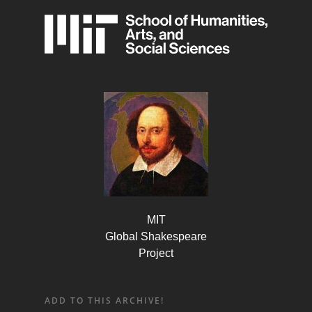
MIT
Global Shakespeare
Project
ADD TO THIS ARCHIVE!