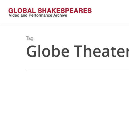
Skip
to
main
content
Tag
Globe Theate