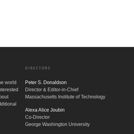
DIRECTORS
the world
Peter S. Donaldson
nterested
Director & Editor-in-Chief
bout
Massachusetts Institute of Technology
ditional
Alexa Alice Joubin
Co-Director
George Washington University