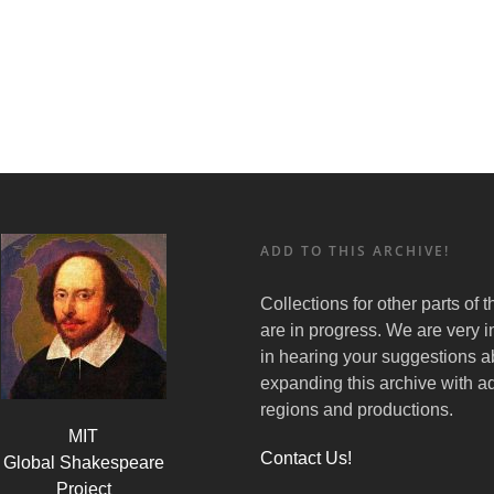
ADD TO THIS ARCHIVE!
Collections for other parts of 
are in progress. We are very i
in hearing your suggestions a
expanding this archive with ad
regions and productions.
MIT
Contact Us!
Global Shakespeare
Project