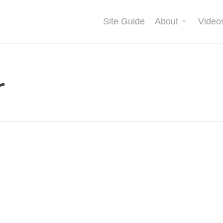
Site Guide
About
Video
r