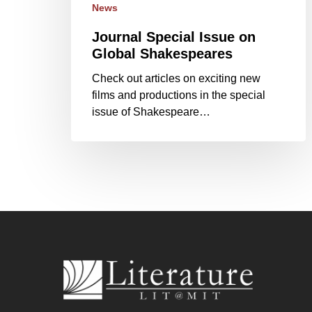
News
Journal Special Issue on
Global Shakespeares
Check out articles on exciting new
films and productions in the special
issue of Shakespeare…