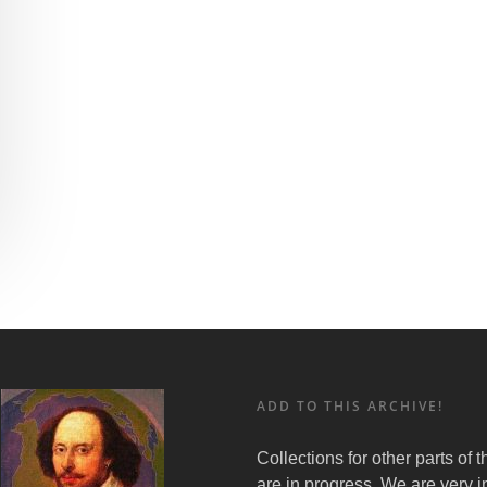
ADD TO THIS ARCHIVE!
Collections for other parts of 
are in progress. We are very i