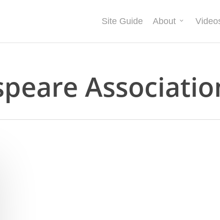
Site Guide
About
Video
speare Associatio