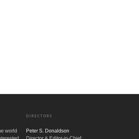
DIRECTORS
the world
Peter S. Donaldson
nterested
Director & Editor-in-Chief