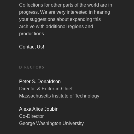
Collections for other parts of the world are in
progress. We are very interested in hearing
your suggestions about expanding this
archive with additional regions and
productions.
Contact Us!
DIRECTORS
Peter S. Donaldson
Director & Editor-in-Chief
Massachusetts Institute of Technology
Alexa Alice Joubin
Co-Director
George Washington University