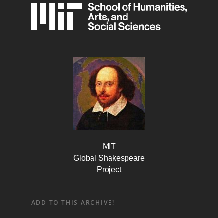
MIT
Global Shakespeare
Project
ADD TO THIS ARCHIVE!