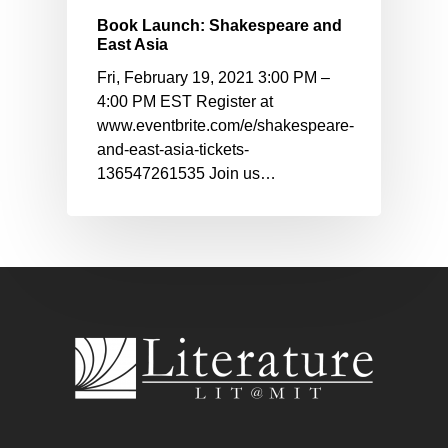
Book Launch: Shakespeare and
East Asia
Fri, February 19, 2021 3:00 PM –
4:00 PM EST Register at
www.eventbrite.com/e/shakespeare-
and-east-asia-tickets-
136547261535 Join us…