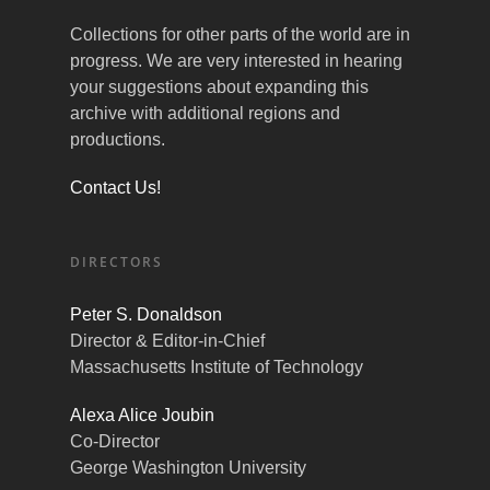
Collections for other parts of the world are in
progress. We are very interested in hearing
your suggestions about expanding this
archive with additional regions and
productions.
Contact Us!
DIRECTORS
Peter S. Donaldson
Director & Editor-in-Chief
Massachusetts Institute of Technology
Alexa Alice Joubin
Co-Director
George Washington University