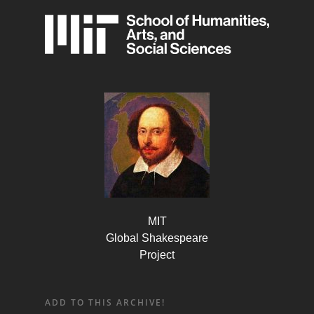
MIT
Global Shakespeare
Project
ADD TO THIS ARCHIVE!