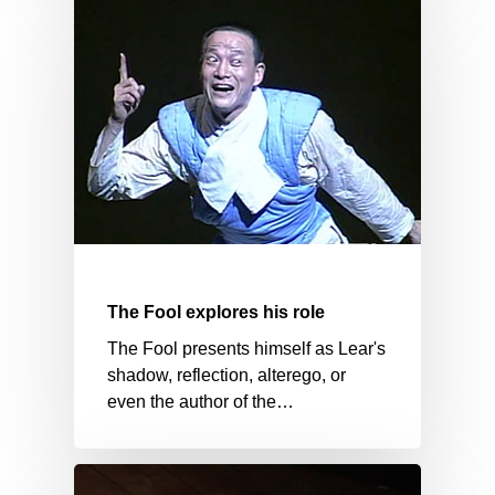
The Fool explores his role
The Fool presents himself as Lear's
shadow, reflection, alterego, or
even the author of the…