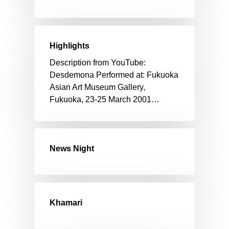
Highlights
Description from YouTube:
Desdemona Performed at: Fukuoka
Asian Art Museum Gallery,
Fukuoka, 23-25 March 2001…
News Night
Khamari