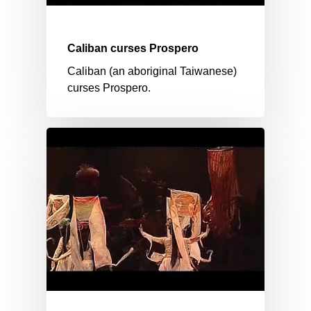
Caliban curses Prospero
Caliban (an aboriginal Taiwanese)
curses Prospero.