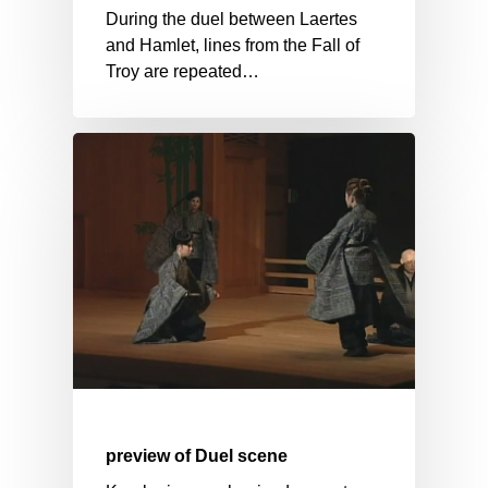
During the duel between Laertes
and Hamlet, lines from the Fall of
Troy are repeated…
preview of Duel scene