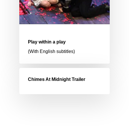
Play within a play
(With English subtitles)
Chimes At Midnight Trailer