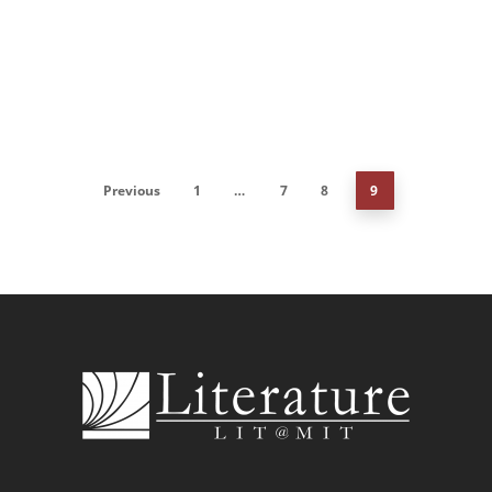
Previous
1
…
7
8
9