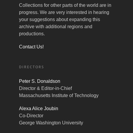
Collections for other parts of the world are in
progress. We are very interested in hearing
your suggestions about expanding this
archive with additional regions and
productions.
Contact Us!
DIRECTORS
Peter S. Donaldson
Director & Editor-in-Chief
Massachusetts Institute of Technology
Alexa Alice Joubin
Co-Director
George Washington University