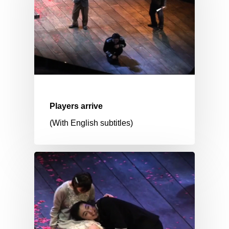
Players arrive
(With English subtitles)