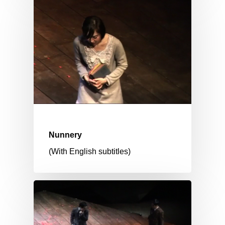
Nunnery
(With English subtitles)