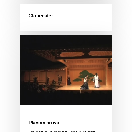
Gloucester
Players arrive