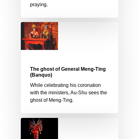
praying.
The ghost of General Meng-Ting
(Banquo)
While celebrating his coronation
with the ministers, Au-Shu sees the
ghost of Meng-Ting.