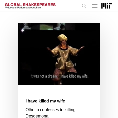
Menu
Skip
to
search
main
content
I have killed my wife
Othello confesses to killing
Desdemona.