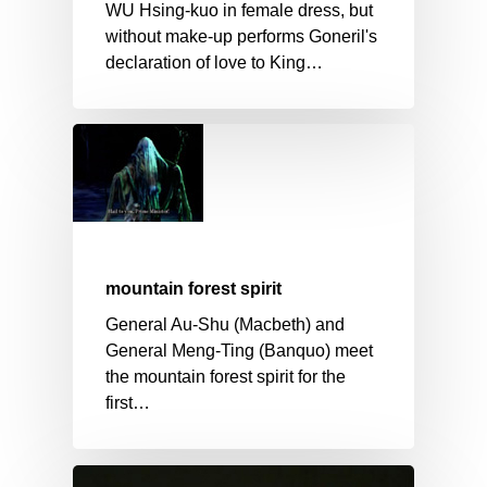
WU Hsing-kuo in female dress, but
without make-up performs Goneril's
declaration of love to King…
mountain forest spirit
General Au-Shu (Macbeth) and
General Meng-Ting (Banquo) meet
the mountain forest spirit for the
first…