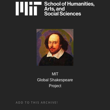
MIT
Global Shakespeare
Project
ADD TO THIS ARCHIVE!