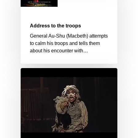
Address to the troops
General Au-Shu (Macbeth) attempts
to calm his troops and tells them
about his encounter with…