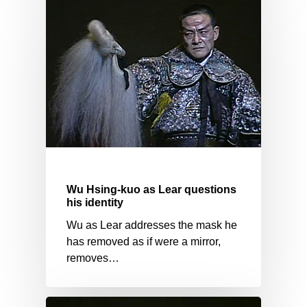
Wu Hsing-kuo as Lear questions
his identity
Wu as Lear addresses the mask he
has removed as if were a mirror,
removes…