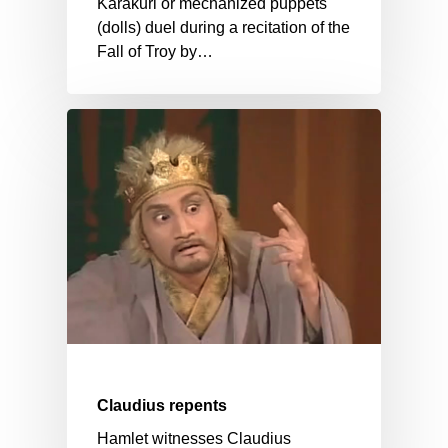
Karakuri or mechanized puppets
(dolls) duel during a recitation of the
Fall of Troy by…
Claudius repents
Hamlet witnesses Claudius