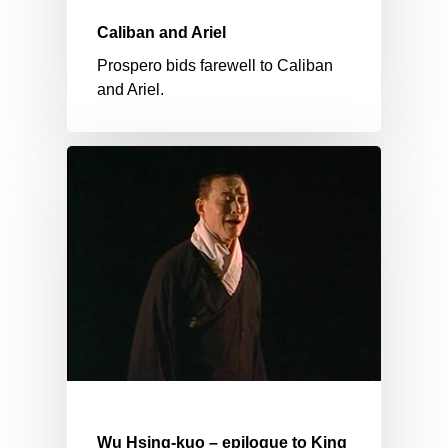
Caliban and Ariel
Prospero bids farewell to Caliban
and Ariel.
Wu Hsing-kuo – epilogue to King