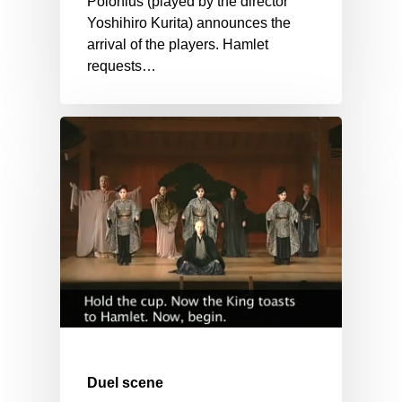
Polonius (played by the director
Yoshihiro Kurita) announces the
arrival of the players. Hamlet
requests…
Duel scene