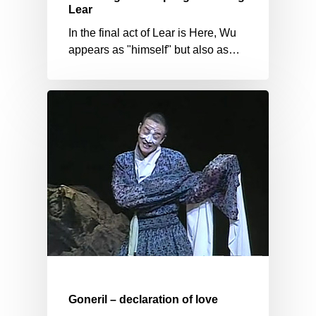
Lear
In the final act of Lear is Here, Wu
appears as "himself" but also as…
Goneril – declaration of love