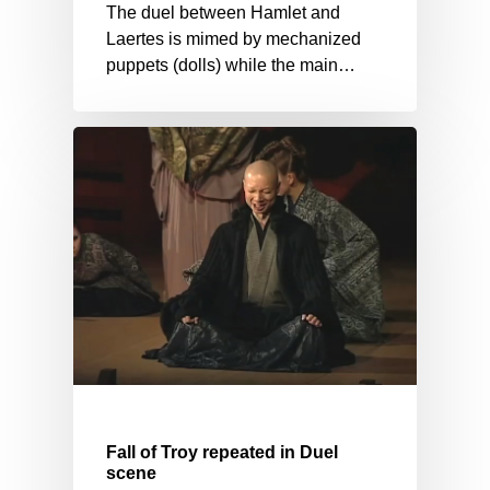
The duel between Hamlet and
Laertes is mimed by mechanized
puppets (dolls) while the main…
Fall of Troy repeated in Duel
scene