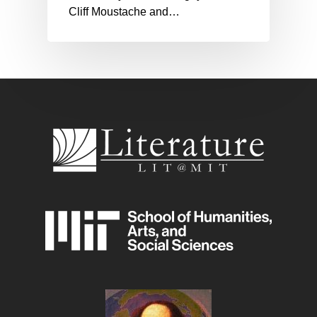
Cliff Moustache and…