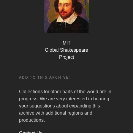
MIT
Global Shakespeare
Project
ADD TO THIS ARCHIVE!
Collections for other parts of the world are in
progress. We are very interested in hearing
your suggestions about expanding this
archive with additional regions and
productions.