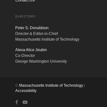
Contact Us!
DIRECTORS
Peter S. Donaldson
Director & Editor-in-Chief
Massachusetts Institute of Technology
Alexa Alice Joubin
Co-Director
George Washington University
©
Massachusetts Institute of Technology
|
Accessibility
facebook
youtube