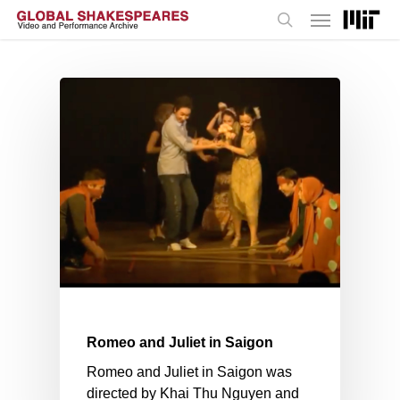
Menu
Skip
to
search
main
content
Romeo and Juliet in Saigon
Romeo and Juliet in Saigon was
directed by Khai Thu Nguyen and