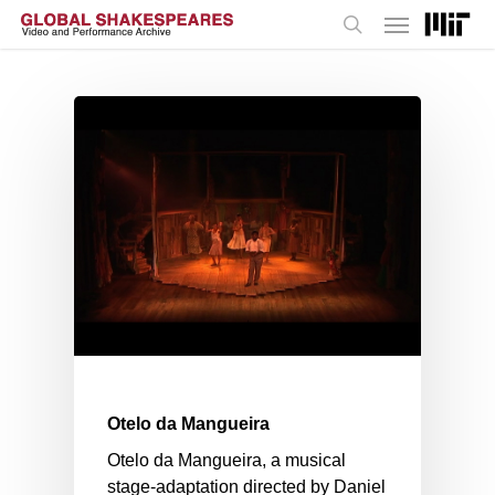
Menu
Skip
to
search
main
content
Otelo da Mangueira
Otelo da Mangueira, a musical
stage-adaptation directed by Daniel