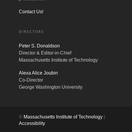
Contact Us!
DIRECTORS
Peter S. Donaldson
Director & Editor-in-Chief
Massachusetts Institute of Technology
Alexa Alice Joubin
Co-Director
George Washington University
©
Massachusetts Institute of Technology
|
Accessibility