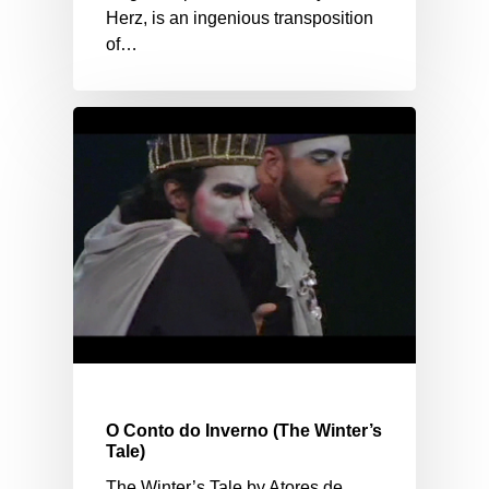
Herz, is an ingenious transposition
of…
O Conto do Inverno (The Winter’s
Tale)
The Winter’s Tale by Atores de