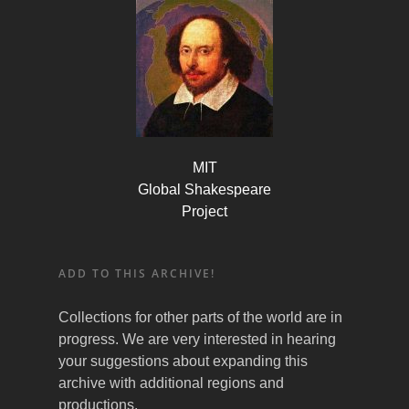
MIT
Global Shakespeare
Project
ADD TO THIS ARCHIVE!
Collections for other parts of the world are in
progress. We are very interested in hearing
your suggestions about expanding this
archive with additional regions and
productions.