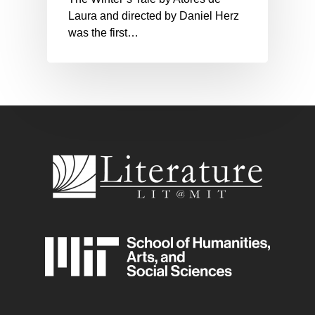
Laura and directed by Daniel Herz
was the first…