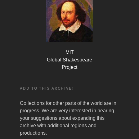
MIT
Global Shakespeare
Project
ADD TO THIS ARCHIVE!
Collections for other parts of the world are in
progress. We are very interested in hearing
your suggestions about expanding this
archive with additional regions and
productions.