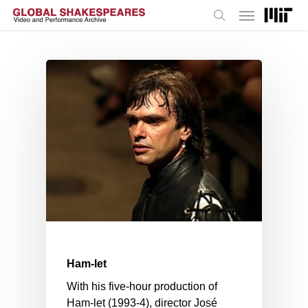
Menu
Skip
to
search
main
content
Ham-let
With his five-hour production of
Ham-let (1993-4), director José