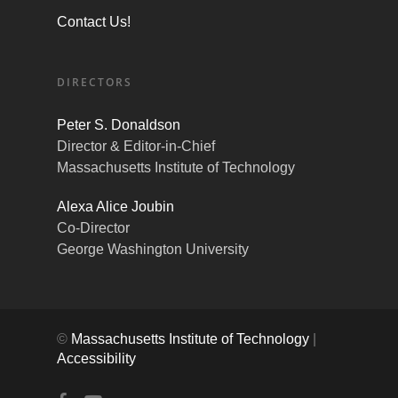
Contact Us!
DIRECTORS
Peter S. Donaldson
Director & Editor-in-Chief
Massachusetts Institute of Technology
Alexa Alice Joubin
Co-Director
George Washington University
©
Massachusetts Institute of Technology
|
Accessibility