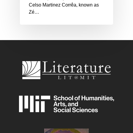
Celso Martinez Corrêa, known as
Zé…