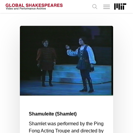
Menu
Skip
to
search
main
content
Shamuleite (Shamlet)
Shamlet was performed by the Ping
Fong Acting Troupe and directed by