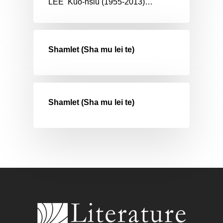
LEE Kuo-hsiu (1955-2013)…
Shamlet (Sha mu lei te)
Shamlet (Sha mu lei te)