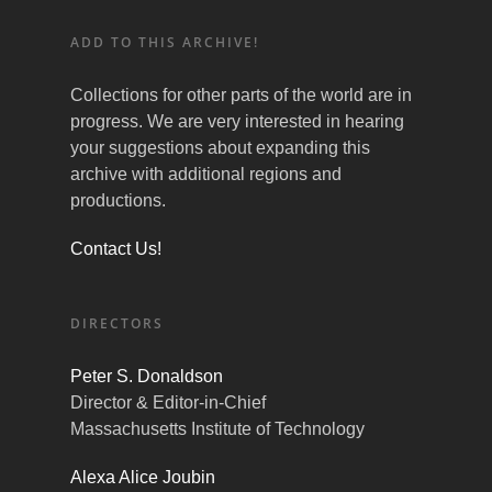
ADD TO THIS ARCHIVE!
Collections for other parts of the world are in
progress. We are very interested in hearing
your suggestions about expanding this
archive with additional regions and
productions.
Contact Us!
DIRECTORS
Peter S. Donaldson
Director & Editor-in-Chief
Massachusetts Institute of Technology
Alexa Alice Joubin