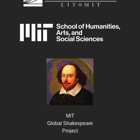
MIT
Global Shakespeare
Project