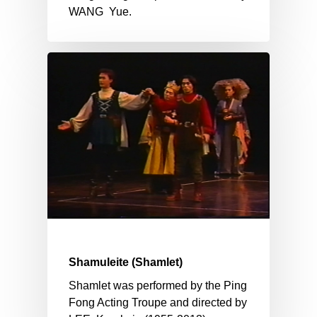
WANG Yue.
Shamuleite (Shamlet)
Shamlet was performed by the Ping
Fong Acting Troupe and directed by