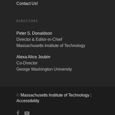
Contact Us!
DIRECTORS
Peter S. Donaldson
Director & Editor-in-Chief
Massachusetts Institute of Technology
Alexa Alice Joubin
Co-Director
George Washington University
©
Massachusetts Institute of Technology
|
Accessibility
facebook
youtube