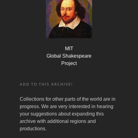
MIT
Global Shakespeare
Project
ADD TO THIS ARCHIVE!
Collections for other parts of the world are in
progress. We are very interested in hearing
your suggestions about expanding this
archive with additional regions and
productions.