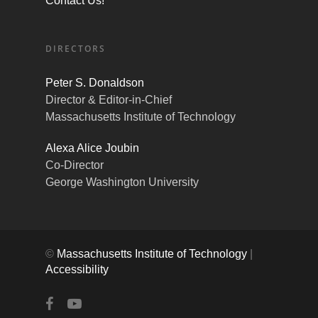
Contact Us!
DIRECTORS
Peter S. Donaldson
Director & Editor-in-Chief
Massachusetts Institute of Technology
Alexa Alice Joubin
Co-Director
George Washington University
©
Massachusetts Institute of Technology
|
Accessibility
facebook
youtube