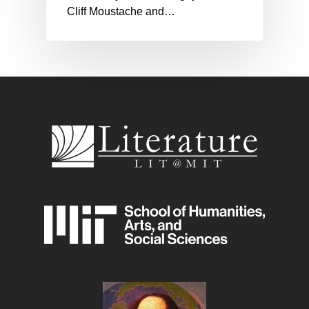
Cliff Moustache and…