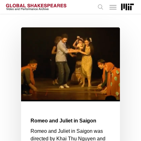
Menu
Skip
to
search
main
content
Romeo and Juliet in Saigon
Romeo and Juliet in Saigon was
directed by Khai Thu Nguyen and