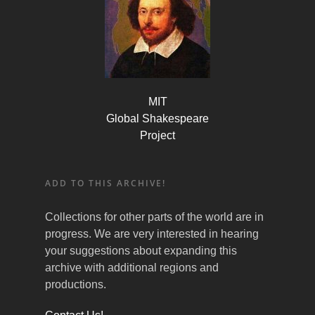
MIT
Global Shakespeare
Project
ADD TO THIS ARCHIVE!
Collections for other parts of the world are in
progress. We are very interested in hearing
your suggestions about expanding this
archive with additional regions and
productions.