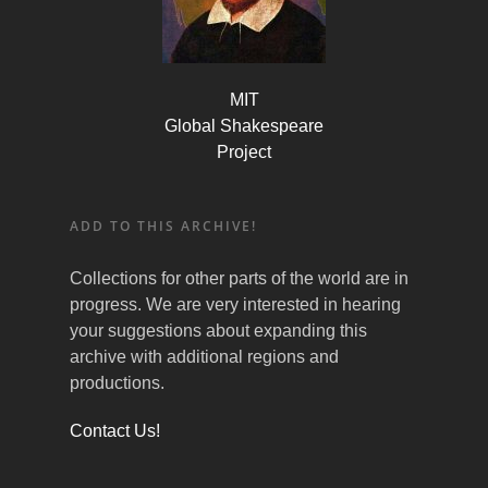
MIT
Global Shakespeare
Project
ADD TO THIS ARCHIVE!
Collections for other parts of the world are in
progress. We are very interested in hearing
your suggestions about expanding this
archive with additional regions and
productions.
Contact Us!