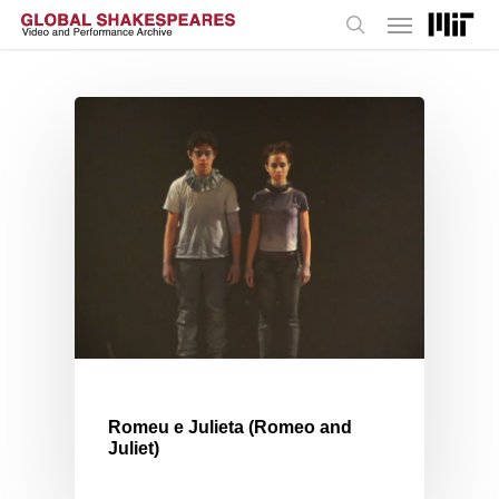
Menu
Skip
to
search
main
content
Romeu e Julieta (Romeo and
Juliet)