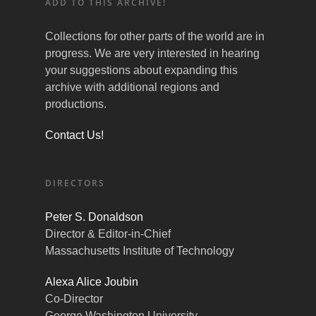
ADD TO THIS ARCHIVE!
Collections for other parts of the world are in
progress. We are very interested in hearing
your suggestions about expanding this
archive with additional regions and
productions.
Contact Us!
DIRECTORS
Peter S. Donaldson
Director & Editor-in-Chief
Massachusetts Institute of Technology
Alexa Alice Joubin
Co-Director
George Washington University