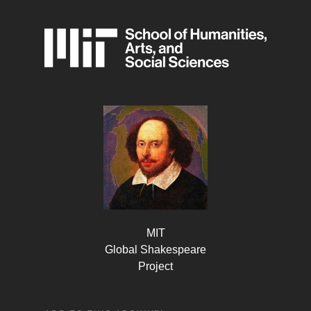
MIT
Global Shakespeare
Project