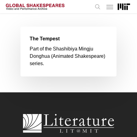
Menu
Skip
to
search
main
content
The Tempest
Part of the Shashibiya Mingju
Donghua (Animated Shakespeare)
series.