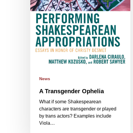
News
A Transgender Ophelia
What if some Shakespearean
characters are transgender or played
by trans actors? Examples include
Viola…