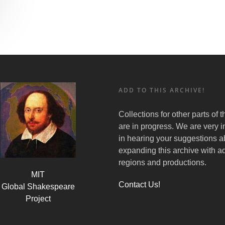
ADD TO THIS ARCHIVE!
Collections for other parts of 
are in progress. We are very i
in hearing your suggestions a
expanding this archive with ad
regions and productions.
MIT
Contact Us!
Global Shakespeare
Project