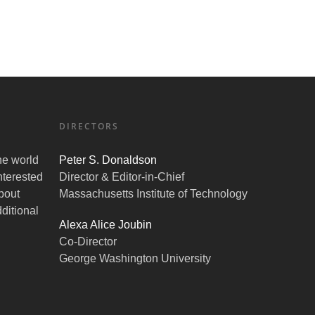
DIRECTORS
the world
Peter S. Donaldson
nterested
Director & Editor-in-Chief
bout
Massachusetts Institute of Technology
ditional
Alexa Alice Joubin
Co-Director
George Washington University