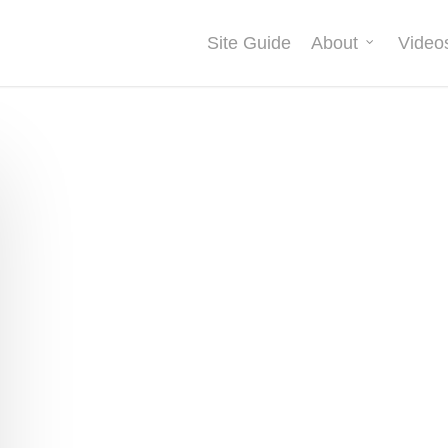
Site Guide
About
Video