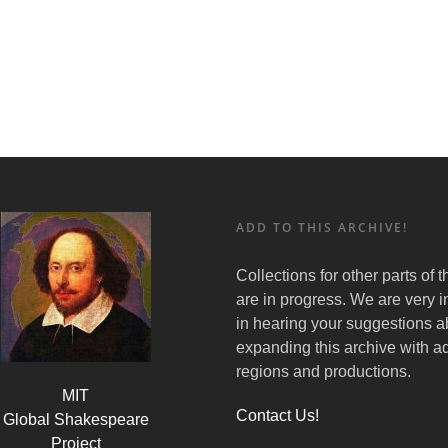
ADD TO THIS ARCHIVE!
Collections for other parts of 
are in progress. We are very i
in hearing your suggestions a
expanding this archive with ad
regions and productions.
MIT
Contact Us!
Global Shakespeare
Project