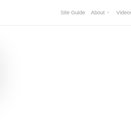
Site Guide
About
Video