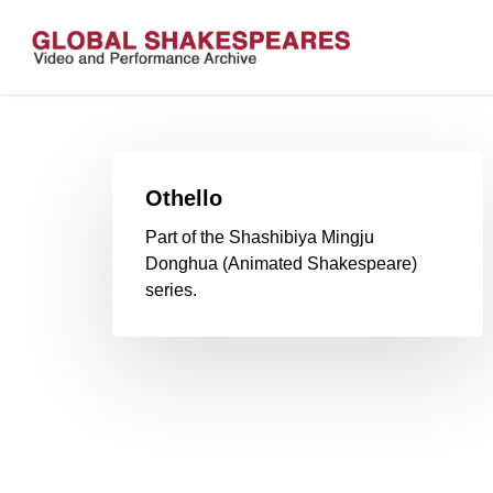
Skip
to
main
content
Othello
Part of the Shashibiya Mingju
Donghua (Animated Shakespeare)
series.