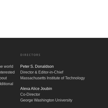
DIRECTORS
the world
Peter S. Donaldson
nterested
Director & Editor-in-Chief
bout
Massachusetts Institute of Technology
ditional
Alexa Alice Joubin
Co-Director
George Washington University