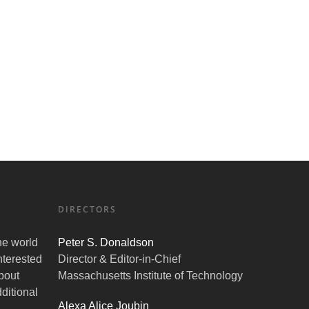
DIRECTORS
the world
Peter S. Donaldson
nterested
Director & Editor-in-Chief
bout
Massachusetts Institute of Technology
ditional
Alexa Alice Joubin