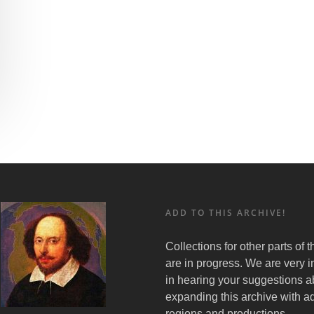
ADD TO THIS ARCHIVE!
Collections for other parts of 
are in progress. We are very i
in hearing your suggestions a
expanding this archive with ad
regions and productions.