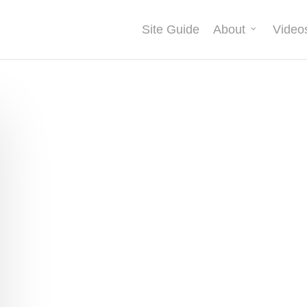
Site Guide
About
Video