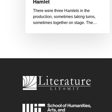
Hamlet
There were three Hamlets in the
production, sometimes taking turns,
sometimes together on stage. The…