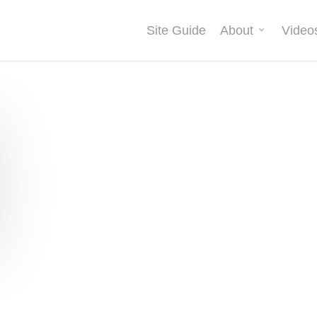
Site Guide
About
Video