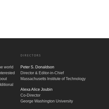
DIRECTORS
the world
Peter S. Donaldson
nterested
Director & Editor-in-Chief
bout
Massachusetts Institute of Technology
ditional
Alexa Alice Joubin
Co-Director
George Washington University