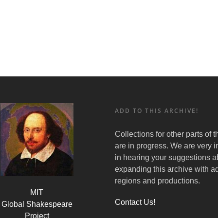
ADD TO THIS ARCHIVE!
Collections for other parts of 
are in progress. We are very i
in hearing your suggestions a
expanding this archive with ad
regions and productions.
MIT
Contact Us!
Global Shakespeare
Project