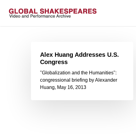
Skip
to
main
content
Alex Huang Addresses U.S.
Congress
"Globalization and the Humanities":
congressional briefing by Alexander
Huang, May 16, 2013