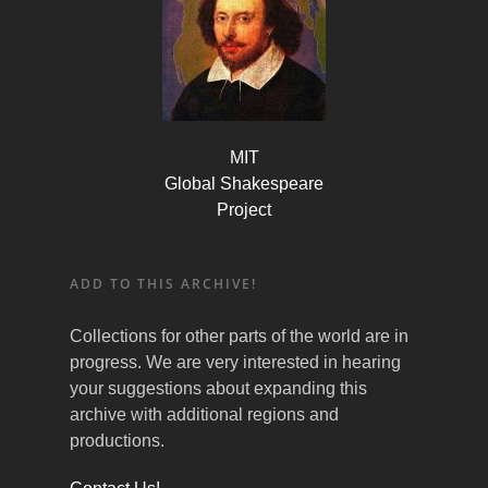
MIT
Global Shakespeare
Project
ADD TO THIS ARCHIVE!
Collections for other parts of the world are in
progress. We are very interested in hearing
your suggestions about expanding this
archive with additional regions and
productions.