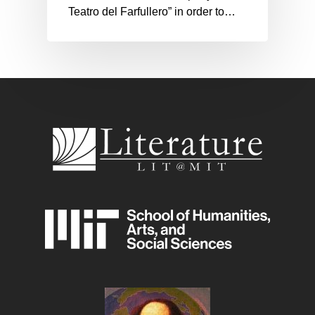
Teatro del Farfullero” in order to…