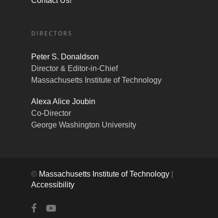
Contact Us!
DIRECTORS
Peter S. Donaldson
Director & Editor-in-Chief
Massachusetts Institute of Technology
Alexa Alice Joubin
Co-Director
George Washington University
©
Massachusetts Institute of Technology
|
Accessibility
facebook
youtube