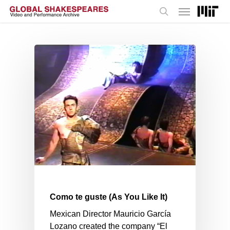
Menu
Skip
to
search
main
content
Como te guste (As You Like It)
Mexican Director Mauricio García
Lozano created the company “El