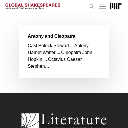
Menu
Skip
to
search
main
content
Antony and Cleopatra
Cast Patrick Stewart ... Antony
Harriet Walter ... Cleopatra John
Hopkin ... Octavius Caesar
Stephen…