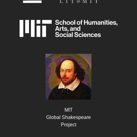
MIT
Global Shakespeare
Project