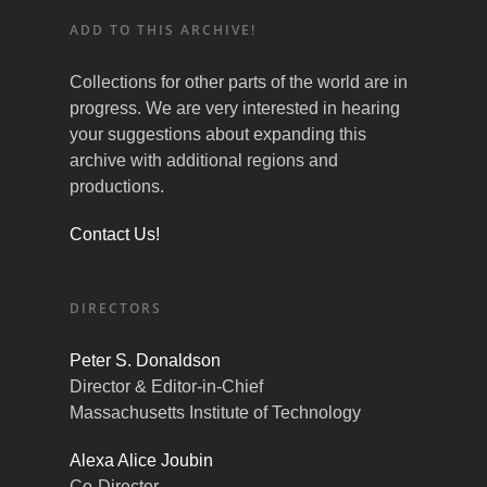
ADD TO THIS ARCHIVE!
Collections for other parts of the world are in
progress. We are very interested in hearing
your suggestions about expanding this
archive with additional regions and
productions.
Contact Us!
DIRECTORS
Peter S. Donaldson
Director & Editor-in-Chief
Massachusetts Institute of Technology
Alexa Alice Joubin
Co-Director