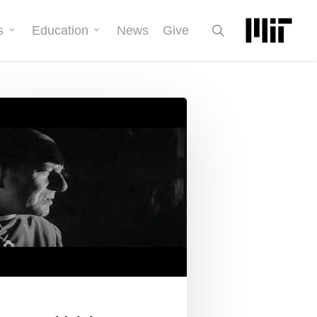
search
s
Education
News
Give