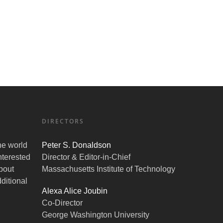
DIRECTORS
the world
Peter S. Donaldson
nterested
Director & Editor-in-Chief
bout
Massachusetts Institute of Technology
ditional
Alexa Alice Joubin
Co-Director
George Washington University