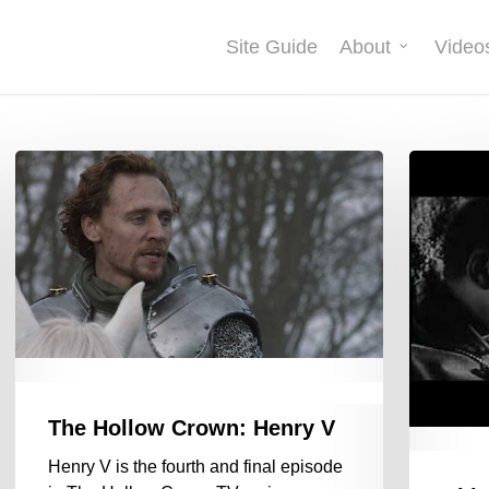
Site Guide
About
Video
The Hollow Crown: Henry V
Henry V is the fourth and final episode