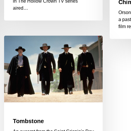
in The Hollow Crown TV series
Chim
aired…
Orson
a past
film 
Tombstone