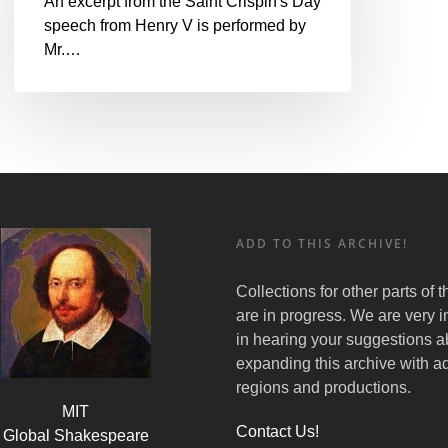
An excerpt from the Saint Crispin's Day
speech from Henry V is performed by
Mr.…
ADD TO THIS ARCHIVE!
Collections for other parts of 
are in progress. We are very i
in hearing your suggestions a
expanding this archive with ad
regions and productions.
MIT
Contact Us!
Global Shakespeare