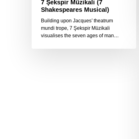
7 Şekspir Müzikali (7
Shakespeares Musical)
Building upon Jacques’ theatrum
mundi trope, 7 Şekspir Müzikali
visualises the seven ages of man…