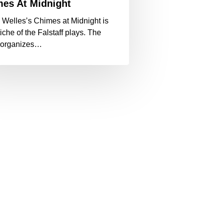
es At Midnight
 Welles’s Chimes at Midnight is
iche of the Falstaff plays. The
reorganizes…