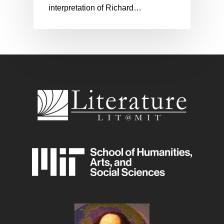
interpretation of Richard…