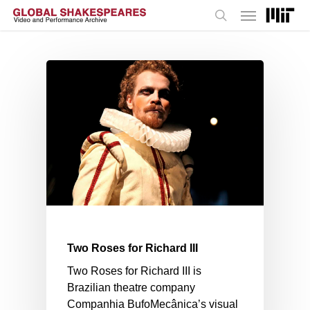
Menu
Skip
to
search
main
content
Two Roses for Richard III
Two Roses for Richard III is
Brazilian theatre company
Companhia BufoMecânica’s visual