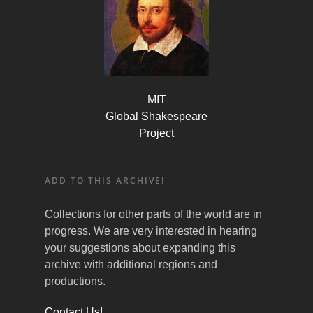
MIT
Global Shakespeare
Project
ADD TO THIS ARCHIVE!
Collections for other parts of the world are in
progress. We are very interested in hearing
your suggestions about expanding this
archive with additional regions and
productions.
Contact Us!