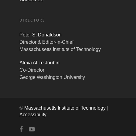
DIRECTORS
Peter S. Donaldson
Director & Editor-in-Chief
Massachusetts Institute of Technology
Alexa Alice Joubin
Co-Director
George Washington University
©
Massachusetts Institute of Technology
|
Accessibility
facebook
youtube