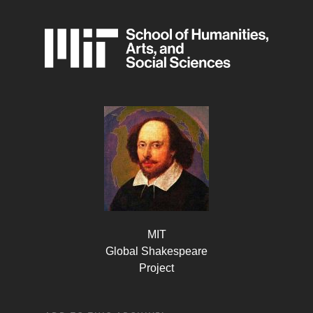
MIT
Global Shakespeare
Project