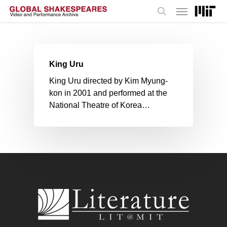
Menu
Skip
to
search
main
content
King Uru
King Uru directed by Kim Myung-
kon in 2001 and performed at the
National Theatre of Korea…