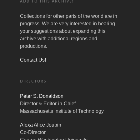
ADD TO THIS ARCHIVE!
Collections for other parts of the world are in
progress. We are very interested in hearing
your suggestions about expanding this
archive with additional regions and
productions.
Contact Us!
DIRECTORS
Peter S. Donaldson
Director & Editor-in-Chief
Massachusetts Institute of Technology
Alexa Alice Joubin
Co-Director
George Washington University