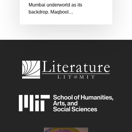
Mumbai underworld as its
backdrop. Maqbool…