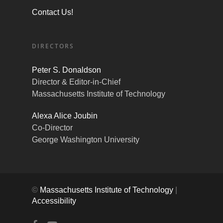
Contact Us!
DIRECTORS
Peter S. Donaldson
Director & Editor-in-Chief
Massachusetts Institute of Technology
Alexa Alice Joubin
Co-Director
George Washington University
©
Massachusetts Institute of Technology
|
Accessibility