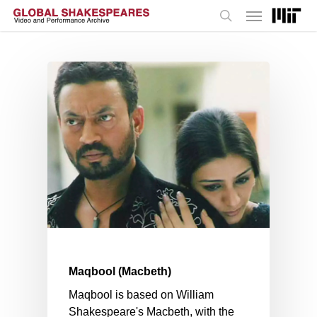
Menu
Skip
to
search
main
content
Maqbool (Macbeth)
Maqbool is based on William
Shakespeare's Macbeth, with the