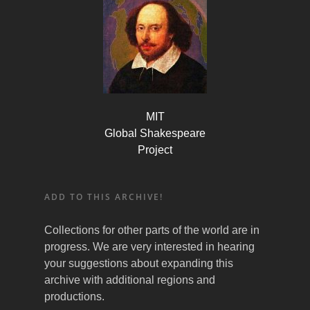
MIT
Global Shakespeare
Project
ADD TO THIS ARCHIVE!
Collections for other parts of the world are in
progress. We are very interested in hearing
your suggestions about expanding this
archive with additional regions and
productions.