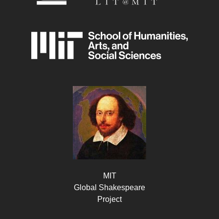
MIT
Global Shakespeare
Project