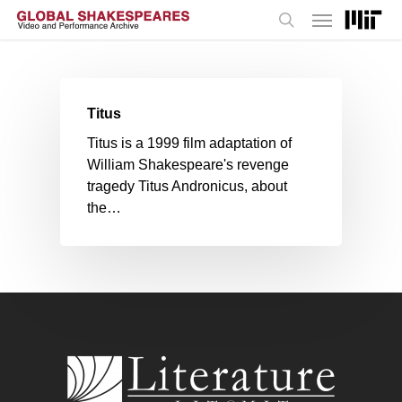
Menu
Skip
to
search
main
content
Titus
Titus is a 1999 film adaptation of
William Shakespeare's revenge
tragedy Titus Andronicus, about
the…