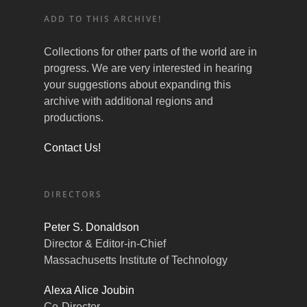
ADD TO THIS ARCHIVE!
Collections for other parts of the world are in
progress. We are very interested in hearing
your suggestions about expanding this
archive with additional regions and
productions.
Contact Us!
DIRECTORS
Peter S. Donaldson
Director & Editor-in-Chief
Massachusetts Institute of Technology
Alexa Alice Joubin
Co-Director