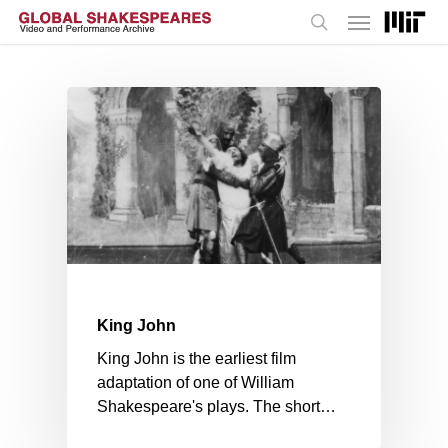
Menu
Skip
to
search
main
content
King John
King John is the earliest film
adaptation of one of William
Shakespeare's plays. The short…