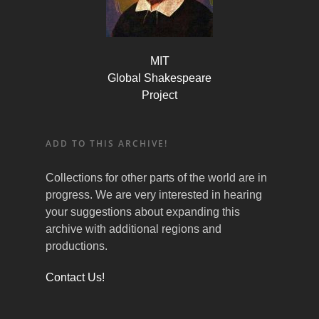
MIT
Global Shakespeare
Project
ADD TO THIS ARCHIVE!
Collections for other parts of the world are in
progress. We are very interested in hearing
your suggestions about expanding this
archive with additional regions and
productions.
Contact Us!